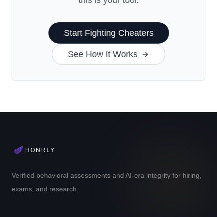
this is your tool.
Start Fighting Cheaters
See How It Works
HONRLY
Verified behavioral assessments and AI-era integrity for hiring,
exams, and research.