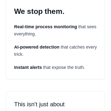
We stop them.
Real-time process monitoring
that sees
everything.
AI-powered detection
that catches every
trick.
Instant alerts
that expose the truth.
This isn't just about