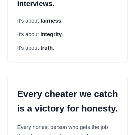
interviews
.
It's about
fairness
.
It's about
integrity
.
It's about
truth
.
Every cheater we catch
is a
victory for honesty
.
Every honest person who gets the job