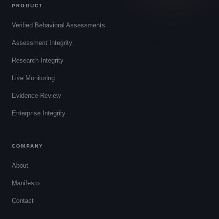
PRODUCT
Verified Behavioral Assessments
Assessment Integrity
Research Integrity
Live Monitoring
Evidence Review
Enterprise Integrity
COMPANY
About
Manifesto
Contact