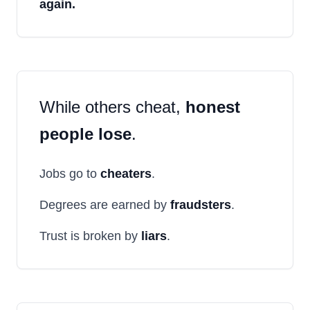
again.
While others cheat,
honest
people lose
.
Jobs go to
cheaters
.
Degrees are earned by
fraudsters
.
Trust is broken by
liars
.