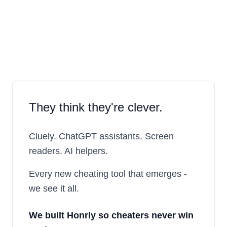
They think they're clever.
Cluely. ChatGPT assistants. Screen
readers. AI helpers.
Every new cheating tool that emerges -
we see it all.
We built
Honrly
so cheaters never win