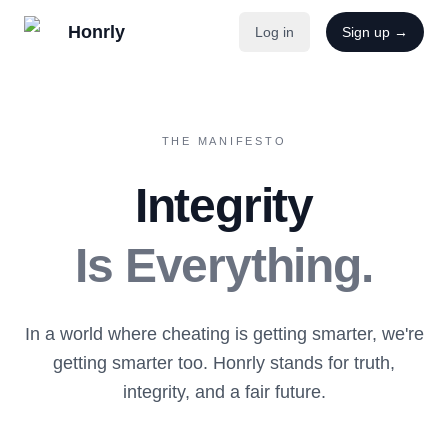
Honrly
Log in
Sign up →
THE MANIFESTO
Integrity
Is Everything.
In a world where cheating is getting smarter, we're
getting smarter too. Honrly stands for truth,
integrity, and a fair future.