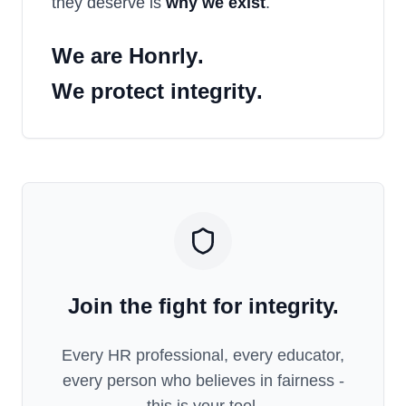
they deserve is
why we exist
.
We are
Honrly
.
We protect
integrity
.
Join the fight for integrity.
Every HR professional, every educator,
every person who believes in fairness -